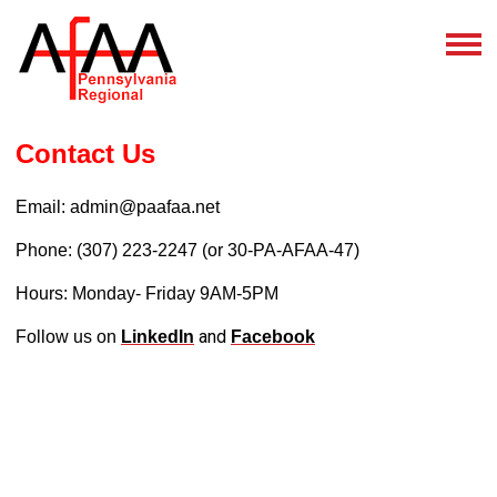
Contact Us
Email:
admin@paafaa.net
Phone: (307) 223-2247 (or 30-PA-AFAA-47)
Hours: Monday- Friday 9AM-5PM
and
Follow us on
LinkedIn
Facebook