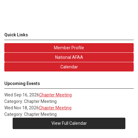
Quick Links
Member Profile
National AFAA
Calendar
Upcoming Events
Wed Sep 16, 2026
Chapter Meeting
Category: Chapter Meeting
Wed Nov 18, 2026
Chapter Meeting
Category: Chapter Meeting
View Full Calendar