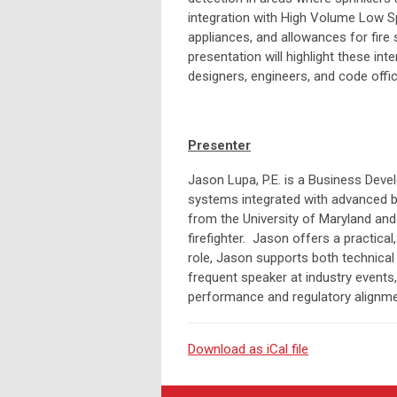
integration with High Volume Low Sp
appliances, and allowances for fire 
presentation will highlight these in
designers, engineers, and code offic
Presenter
Jason Lupa, P.E. is a Business Devel
systems integrated with advanced bui
from the University of Maryland and 
firefighter. Jason offers a practica
role, Jason supports both technical l
frequent speaker at industry events
performance and regulatory alignme
Download as iCal file