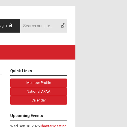
ogin
Quick Links
Member Profile
National AFAA
Calendar
Upcoming Events
Wed Sep 16, 2026
Chapter Meeting