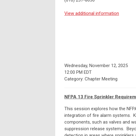
(610) 237-8630
View additional information
Wednesday, November 12, 2025
12:00 PM EDT
Category: Chapter Meeting
NFPA 13 Fire Sprinkler Requirem
This session explores how the NFPA 
integration of fire alarm systems. 
components, such as valves and wat
suppression release systems. Beyo
detection in areas where sprinklers