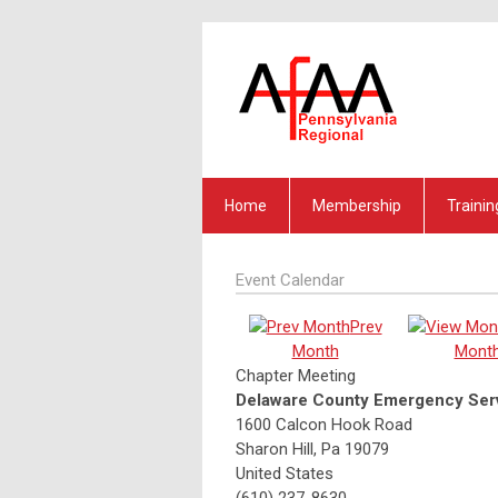
Home
Membership
Trainin
Event Calendar
Prev
Month
Mont
Chapter Meeting
Delaware County Emergency Serv
1600 Calcon Hook Road
Sharon Hill, Pa 19079
United States