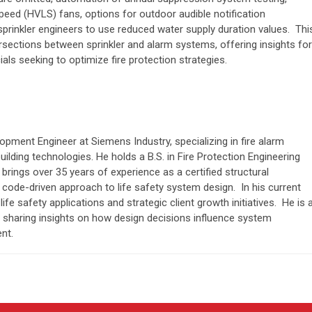
eed (HVLS) fans, options for outdoor audible notification
sprinkler engineers to use reduced water supply duration values. Thi
tersections between sprinkler and alarm systems, offering insights for
ials seeking to optimize fire protection strategies.
opment Engineer at Siemens Industry, specializing in fire alarm
lding technologies. He holds a B.S. in Fire Protection Engineering
brings over 35 years of experience as a certified structural
l, code-driven approach to life safety system design. In his current
ife safety applications and strategic client growth initiatives. He is 
, sharing insights on how design decisions influence system
nt.