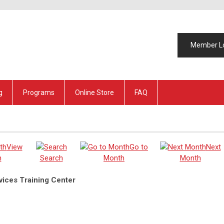
Member L
g
Programs
Online Store
FAQ
View
Go to
Next
h
Search
Month
Month
ices Training Center