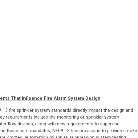
ents That Influence Fire Alarm System Design
13 fire sprinkler system standards directly impact the design and
Key requirements include the monitoring of sprinkler system
er flow devices, along with new requirements to supervise
nd these core mandates, NFPA 13 has provisions to provide smoke
 are omitted, automation of annual suppression system testing,