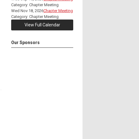
Category: Chapter Meeting
Wed Nov 18, 2026
Chapter Meeting
Category: Chapter Meeting
View Full Calendar
Our Sponsors